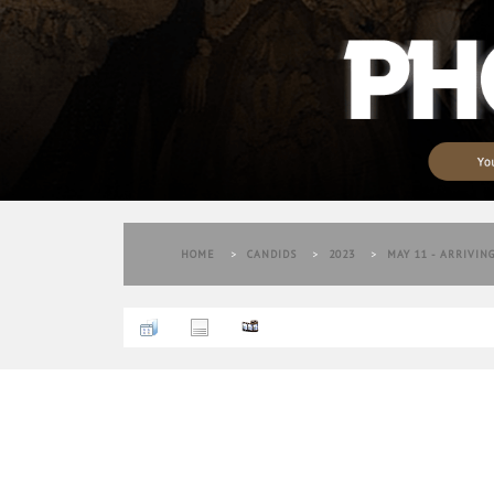
HOME
>
CANDIDS
>
2023
>
MAY 11 - ARRIVIN