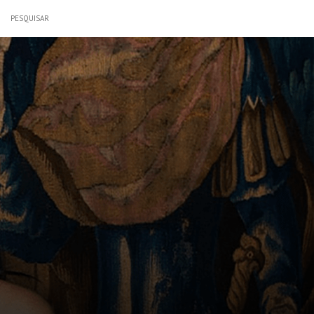
PESQUISAR