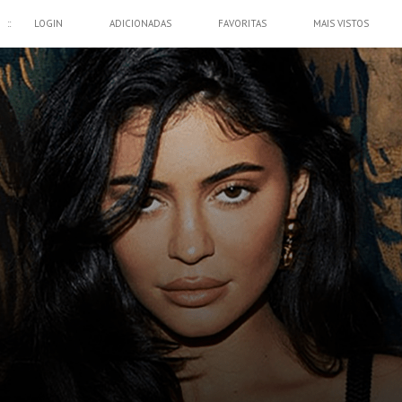
::
LOGIN
ADICIONADAS
FAVORITAS
MAIS VISTOS