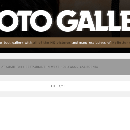
G AT SUSHI PARK RESTAURANT IN WEST HOLLYWOOD, CALIFORNIA
FILE 1/10