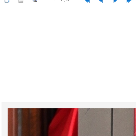
FILE 18/61