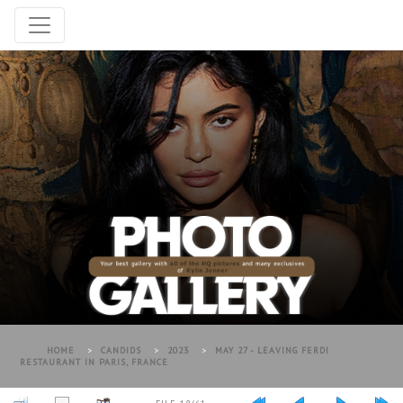
HOME
>
CANDIDS
>
2023
>
MAY 27 - LEAVING FERDI
RESTAURANT IN PARIS, FRANCE