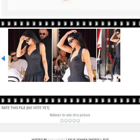
RATE THIS FILE
(NO VOTE YET)
Rollover to rate this picture
HOSTED BY
FAN CARPET
| KYLIE JENNER PHOTOS | 2023