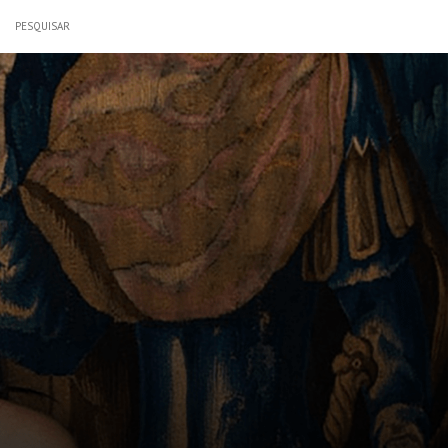
PESQUISAR