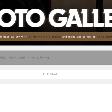
 FERDI RESTAURANT IN PARIS, FRANCE
FILE 60/61