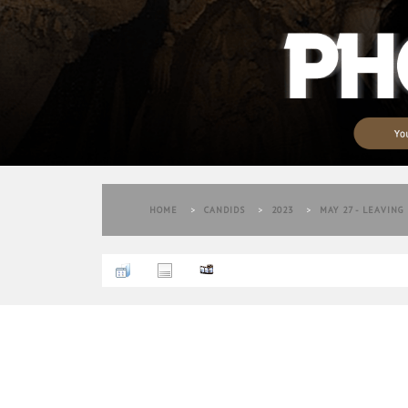
HOME
>
CANDIDS
>
2023
>
MAY 27 - LEAVING