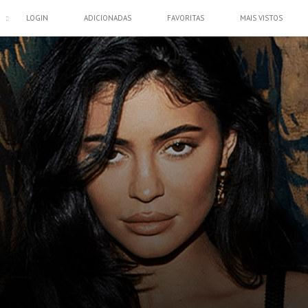
::
LOGIN
ADICIONADAS
FAVORITAS
MAIS VISTOS