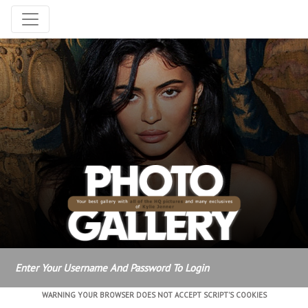
Enter Your Username And Password To Login
WARNING YOUR BROWSER DOES NOT ACCEPT SCRIPT'S COOKIES