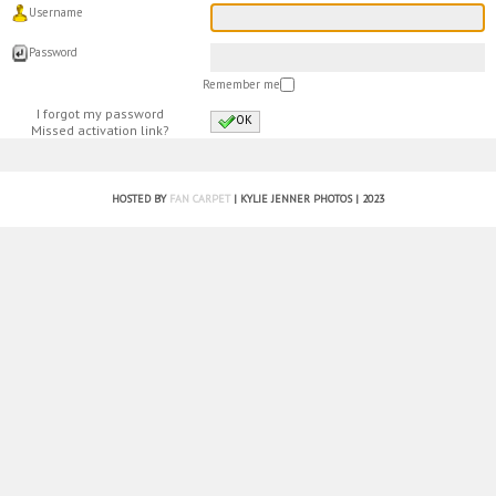
Username
Password
Remember me
I forgot my password
OK
Missed activation link?
HOSTED BY
FAN CARPET
| KYLIE JENNER PHOTOS | 2023